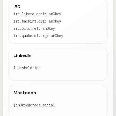
IRC
irc.libera.chat: an0key
irc.hackint.org: an0key
irc.oftc.net: an0key
irc.quakenet.org: an0key
LinkedIn
lukesheldrick
Mastodon
@an0key@chaos.social