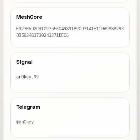
MeshCore
E327B6D2CB109755604989189CD7141E110A9888293
DB583483730243371DEC6
Signal
an0key.99
Telegram
@an0key