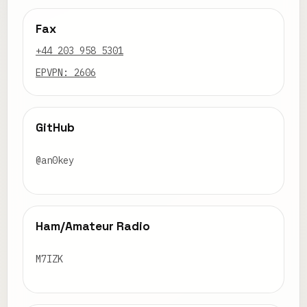
Fax
+44 203 958 5301
EPVPN: 2606
GitHub
@an0key
Ham/Amateur Radio
M7IZK