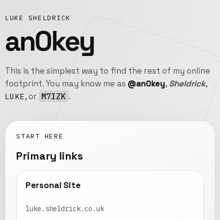
LUKE SHELDRICK
an0key
This is the simplest way to find the rest of my online
footprint. You may know me as
@an0key
,
Sheldrick
,
, or
M7IZK
.
LUKE
START HERE
Primary links
Personal Site
luke.sheldrick.co.uk