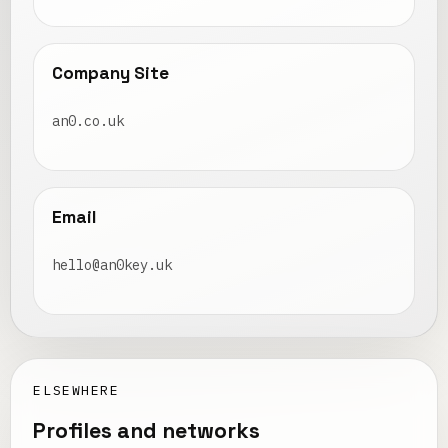
Company Site
an0.co.uk
Email
hello@an0key.uk
ELSEWHERE
Profiles and networks