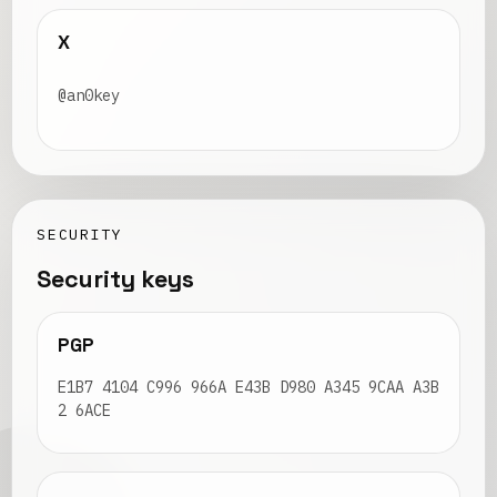
X
@an0key
SECURITY
Security keys
PGP
E1B7 4104 C996 966A E43B D980 A345 9CAA A3B
2 6ACE